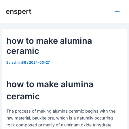
Skip
enspert
to
Main
content
Men
how to make alumina
ceramic
By
admin88
/
2024-03-27
how to make alumina
ceramic
The process of making alumina ceramic begins with the
raw material, bauxite ore, which is a naturally occurring
rock composed primarily of aluminum oxide trihydrate