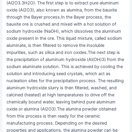
(Al2O3.3H2O). The first step is to extract pure aluminum
oxide (Al2O3), also known as alumina, from the bauxite
through the Bayer process.
In the Bayer process, the
bauxite ore is crushed and mixed with a hot solution of
sodium hydroxide (NaOH), which dissolves the aluminum
oxide present in the ore. This liquid mixture, called sodium
aluminate, is then filtered to remove the insoluble
impurities, such as silica and iron oxides.
The next step is
the precipitation of aluminum hydroxide (Al(OH)3) from the
sodium aluminate solution. This is achieved by cooling the
solution and introducing seed crystals, which act as
nucleation sites for the precipitation process. The resulting
aluminum hydroxide slurry is then filtered, washed, and
calcined (heated) at high temperatures to drive off the
chemically bound water, leaving behind pure aluminum
oxide or alumina (Al2O3).
The alumina powder obtained
from this process is then ready for the ceramic
manufacturing process. Depending on the desired
properties and applications, the alumina powder can be