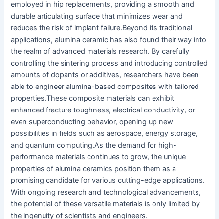
employed in hip replacements, providing a smooth and
durable articulating surface that minimizes wear and
reduces the risk of implant failure.
Beyond its traditional
applications, alumina ceramic has also found their way into
the realm of advanced materials research. By carefully
controlling the sintering process and introducing controlled
amounts of dopants or additives, researchers have been
able to engineer alumina-based composites with tailored
properties.
These composite materials can exhibit
enhanced fracture toughness, electrical conductivity, or
even superconducting behavior, opening up new
possibilities in fields such as aerospace, energy storage,
and quantum computing.
As the demand for high-
performance materials continues to grow, the unique
properties of alumina ceramics position them as a
promising candidate for various cutting-edge applications.
With ongoing research and technological advancements,
the potential of these versatile materials is only limited by
the ingenuity of scientists and engineers.