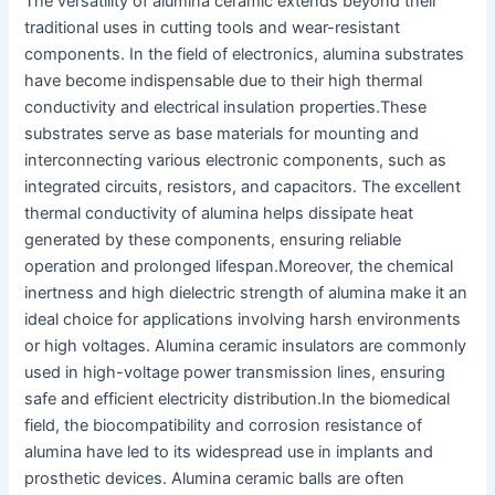
The versatility of alumina ceramic extends beyond their
traditional uses in cutting tools and wear-resistant
components. In the field of electronics, alumina substrates
have become indispensable due to their high thermal
conductivity and electrical insulation properties.
These
substrates serve as base materials for mounting and
interconnecting various electronic components, such as
integrated circuits, resistors, and capacitors. The excellent
thermal conductivity of alumina helps dissipate heat
generated by these components, ensuring reliable
operation and prolonged lifespan.
Moreover, the chemical
inertness and high dielectric strength of alumina make it an
ideal choice for applications involving harsh environments
or high voltages. Alumina ceramic insulators are commonly
used in high-voltage power transmission lines, ensuring
safe and efficient electricity distribution.
In the biomedical
field, the biocompatibility and corrosion resistance of
alumina have led to its widespread use in implants and
prosthetic devices. Alumina ceramic balls are often