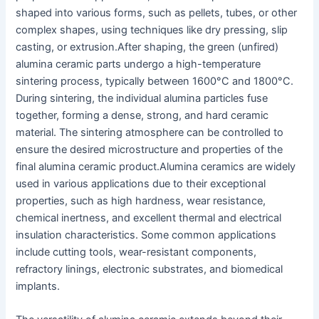
shaped into various forms, such as pellets, tubes, or other
complex shapes, using techniques like dry pressing, slip
casting, or extrusion.
After shaping, the green (unfired)
alumina ceramic parts undergo a high-temperature
sintering process, typically between 1600°C and 1800°C.
During sintering, the individual alumina particles fuse
together, forming a dense, strong, and hard ceramic
material. The sintering atmosphere can be controlled to
ensure the desired microstructure and properties of the
final alumina ceramic product.
Alumina ceramics are widely
used in various applications due to their exceptional
properties, such as high hardness, wear resistance,
chemical inertness, and excellent thermal and electrical
insulation characteristics. Some common applications
include cutting tools, wear-resistant components,
refractory linings, electronic substrates, and biomedical
implants.